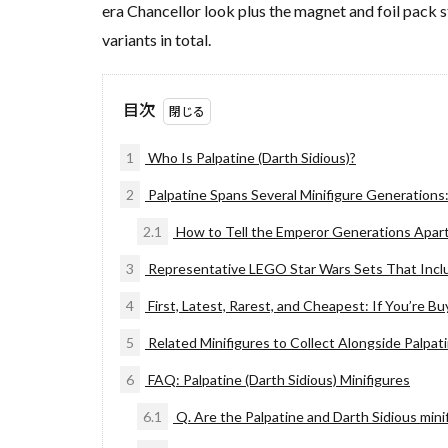
era Chancellor look plus the magnet and foil pack 
variants in total.
目次
1
Who Is Palpatine (Darth Sidious)?
2
Palpatine Spans Several Minifigure Generations
2.1
How to Tell the Emperor Generations Apar
3
Representative LEGO Star Wars Sets That Incl
4
First, Latest, Rarest, and Cheapest: If You’re Bu
5
Related Minifigures to Collect Alongside Palpat
6
FAQ: Palpatine (Darth Sidious) Minifigures
6.1
Q. Are the Palpatine and Darth Sidious minif