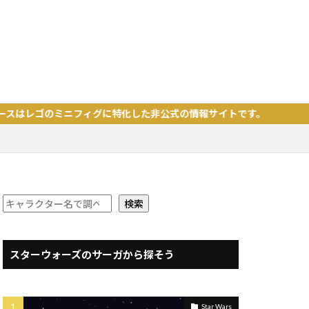
ミニフィグに特化した非公式の情報サイトです。
検索
スターウォーズのサーガから探そう
Star Wars