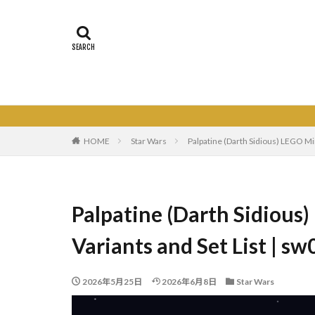
HOME
Star Wars
Palpatine (Darth Sidious) LEGO Mi
Palpatine (Darth Sidious)
Variants and Set List | 
2026年5月25日
2026年6月8日
Star Wars