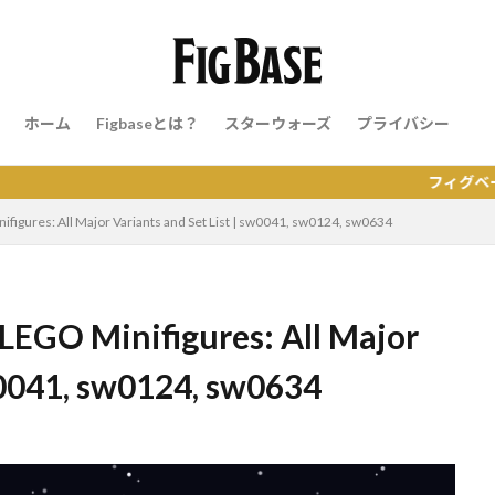
ホーム
Figbaseとは？
スターウォーズ
プライバシー
フィグベースはレゴの
nifigures: All Major Variants and Set List | sw0041, sw0124, sw0634
 LEGO Minifigures: All Major
sw0041, sw0124, sw0634