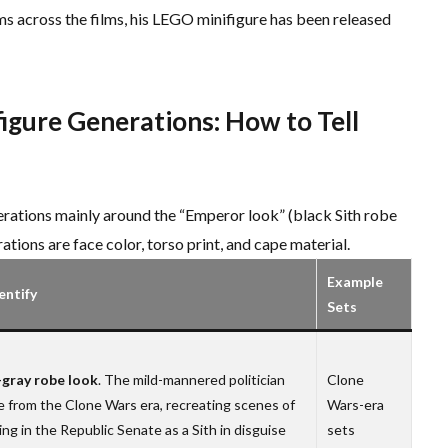
ms across the films, his LEGO minifigure has been released
figure Generations: How to Tell
erations mainly around the “Emperor look” (black Sith robe
ations are face color, torso print, and cape material.
Example
entify
Sets
gray robe look
. The mild-mannered politician
Clone
 from the Clone Wars era, recreating scenes of
Wars-era
ng in the Republic Senate as a Sith in disguise
sets