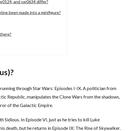
w0124, and sw0634 differ?
tine been made into a minifigure?
there?
us)?
 running through Star Wars: Episodes I-IX. A politician from
ctic Republic, manipulates the Clone Wars from the shadows,
eror of the Galactic Empire.
h Sidious. In Episode VI, just as he tries to kill Luke
s death, but he returns in Episode IX: The Rise of Skywalker.