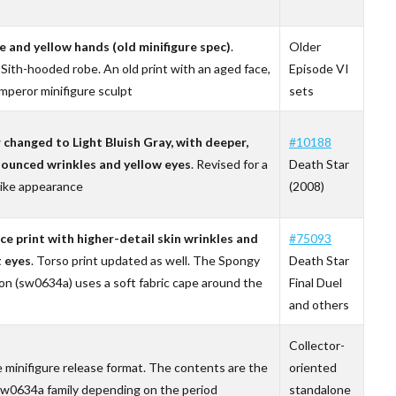
e and yellow hands (old minifigure spec)
.
Older
Sith-hooded robe. An old print with an aged face,
Episode VI
Emperor minifigure sculpt
sets
 changed to Light Bluish Gray, with deeper,
#10188
ounced wrinkles and yellow eyes
. Revised for a
Death Star
like appearance
(2008)
ce print with higher-detail skin wrinkles and
#75093
 eyes
. Torso print updated as well. The Spongy
Death Star
on (sw0634a) uses a soft fabric cape around the
Final Duel
and others
Collector-
 minifigure release format. The contents are the
oriented
w0634a family depending on the period
standalone