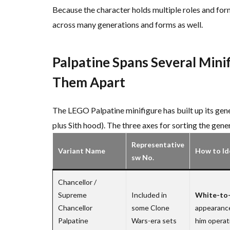
Because the character holds multiple roles and for
across many generations and forms as well.
Palpatine Spans Several Mini
Them Apart
The LEGO Palpatine minifigure has built up its gen
plus Sith hood). The three axes for sorting the gener
Representative
Variant Name
How to Id
sw No.
Chancellor /
Supreme
Included in
White-to-
Chancellor
some Clone
appearance
Palpatine
Wars-era sets
him operati