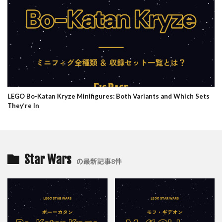
LEGO Bo-Katan Kryze Minifigures: Both Variants and Which Sets
They’re In
Star Wars
の最新記事8件