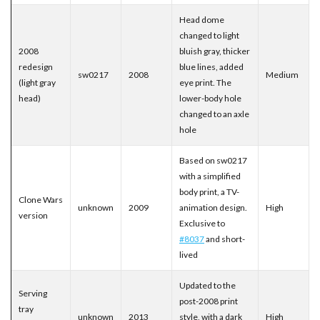
Head dome
changed to light
2008
bluish gray, thicker
redesign
blue lines, added
sw0217
2008
Medium
(light gray
eye print. The
head)
lower-body hole
changed to an axle
hole
Based on sw0217
with a simplified
body print, a TV-
Clone Wars
unknown
2009
animation design.
High
version
Exclusive to
#8037
and short-
lived
Updated to the
Serving
post-2008 print
tray
unknown
2013
style, with a dark
High