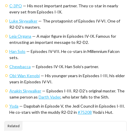
C-3PO
— His most important partner. They co-star in nearly
every set from Episodes I-IX.
Luke Skywalker
— The protagonist of Episodes IV-VI. One of
R2-D2’s masters.
Leia Organa
— A major figure in Episodes IV-IX. Famous for
entrusting an important message to R2-D2.
Han Solo
— Episodes IV-VII. He co-stars in Millennium Falcon
sets.
Chewbacca
— Episodes IV-IX. Han Solo’s partner.
Obi-Wan Kenobi
— His younger years in Episodes I-III, his elder
years in Episodes IV-VI.
Anakin Skywalker
— Episodes I-III. R2-D2’s original master. The
same person as
Darth Vader
, who later falls to the Sith.
Yoda
— Dagobah in Episode V, the Jedi Council in Episodes I-III.
He co-stars with the muddy R2-D2 in
#75208
Yoda’s Hut.
Related