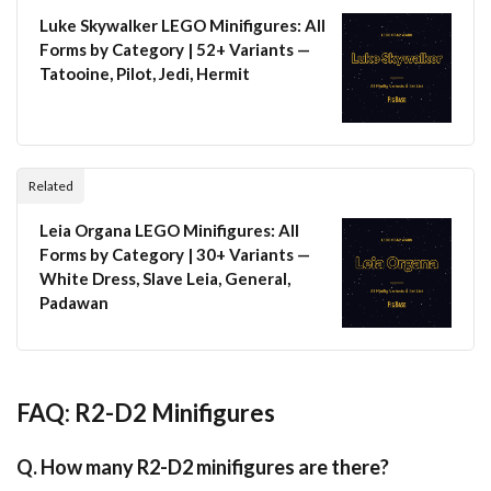
Luke Skywalker LEGO Minifigures: All
Forms by Category | 52+ Variants —
Tatooine, Pilot, Jedi, Hermit
Related
Leia Organa LEGO Minifigures: All
Forms by Category | 30+ Variants —
White Dress, Slave Leia, General,
Padawan
FAQ: R2-D2 Minifigures
Q. How many R2-D2 minifigures are there?