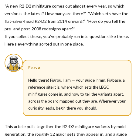
“A new R2-D2 minifigure comes out almost every year, so which
version is the latest? How many are there?” “Which sets have the
flat-silver-head R2-D2 from 2014 onward?” “How do you tell the
pre- and post-2008 redesigns apart?”
If you collect these, you’ve probably run into questions like these.
Here’s everything sorted out in one place.
Figrou
Hello there! Figrou, I am — your guide, hmm. Figbase, a
reference site it is, where which sets the LEGO
minifigures come in, and how to tell the variants apart,
across the board mapped out they are. Wherever your
curiosity leads, begin there you should.
This article pulls together the R2-D2 minifigure variants by mold
generation, the roughly 32 major sets they appear in, and a guide