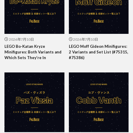
2026年7月10日
2026年7月10日
LEGO Bo-Katan Kryze
LEGO Moff Gideon Minifigures:
Minifigures: Both Variants and
2 Variants and Set List (#75315,
Which Sets They’re In
#75386)