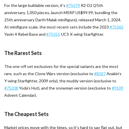
For the large buildable version, it’s
#75379
R2-D2 (25th
anniversary, 1,050 pieces, launch MSRP US$99.99, bundling the
25th anniversary Darth Malak minifigure), released March 1, 2024.
At minifigure scale, the most recent sets include the 2023
#75365
Yavin 4 Rebel Base and
#75355
UCS X-wing Starfighter.
The Rarest Sets
The one-off set exclusives for the special variants are the most
rare, such as the Clone Wars version (exclusive to
#8037
Anakin’s
Y-wing Starfighter, 2009 only), the muddy version (exclusive to
#75208
Yoda’s Hut), and the snowman version (exclusive to
#9509
Advent Calendar).
The Cheapest Sets
Market prices move with the times, so it’s hard to say flat out, but