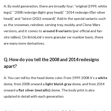
A. By mold generation, there are broadly four: “original (1999, white
legs),” “2008 redesign (light gray head),” “2014 redesign (flat-silver
head),” and “latest (2022 onward).” Add in the special variants such
as the snowman, reindeer, serving tray, muddy, and Clone Wars
versions, and it comes to
around 8 variants
(per official and fan-
site tallies). On BrickLink’s more granular sw-number basis, there
are many more derivatives.
Q. How do you tell the 2008 and 2014 redesigns
apart?
A. You can tell by the head dome color. From 1999-2008 it’s a
white
dome, from 2008 onward a
light bluish gray
dome, and from 2014
onward a
flat silver (metallic)
dome. The body print is also
updated in detail with each generation.