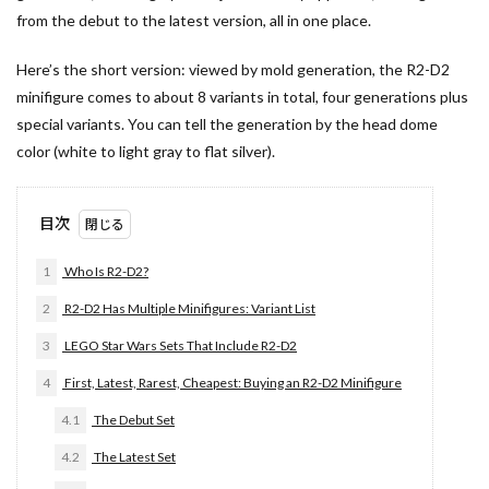
from the debut to the latest version, all in one place.
Here’s the short version: viewed by mold generation, the R2-D2
minifigure comes to about 8 variants in total, four generations plus
special variants. You can tell the generation by the head dome
color (white to light gray to flat silver).
目次
1
Who Is R2-D2?
2
R2-D2 Has Multiple Minifigures: Variant List
3
LEGO Star Wars Sets That Include R2-D2
4
First, Latest, Rarest, Cheapest: Buying an R2-D2 Minifigure
4.1
The Debut Set
4.2
The Latest Set