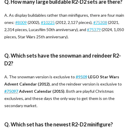
Q. How many large buildable R2-D2 sets are there?
A. As display buildables rather than minifigures, there are four main
ones:
#8009
(2002),
#10225
(2012, 2,127 pieces),
#75308
(2021,
2,314 pieces, Lucasfilm 50th anniversary), and
#75379
(2024, 1,050
pieces, Star Wars 25th anniversary).
Q. Which sets have the snowman and reindeer R2-
D2?
A. The snowman version is exclusive to
#9509
LEGO Star Wars
Advent Calendar (2012)
, and the reindeer version is exclusive to
#75097
Advent Calendar (2015)
. Both are playful Christmas
exclusives, and these days the only way to get them is on the
secondary market.
Q. Which set has the newest R2-D2 minifigure?