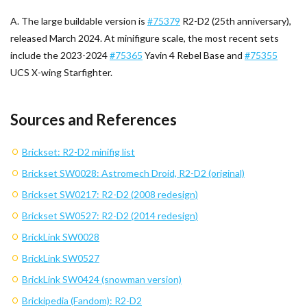
A. The large buildable version is
#75379
R2-D2 (25th anniversary),
released March 2024. At minifigure scale, the most recent sets
include the 2023-2024
#75365
Yavin 4 Rebel Base and
#75355
UCS X-wing Starfighter.
Sources and References
Brickset: R2-D2 minifig list
Brickset SW0028: Astromech Droid, R2-D2 (original)
Brickset SW0217: R2-D2 (2008 redesign)
Brickset SW0527: R2-D2 (2014 redesign)
BrickLink SW0028
BrickLink SW0527
BrickLink SW0424 (snowman version)
Brickipedia (Fandom): R2-D2