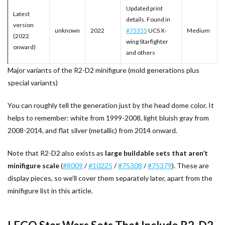
Updated print
Latest
details. Found in
version
unknown
2022
#75355
UCS X-
Medium
(2022
wing Starfighter
onward)
and others
Major variants of the R2-D2 minifigure (mold generations plus
special variants)
You can roughly tell the generation just by the head dome color. It
helps to remember: white from 1999-2008, light bluish gray from
2008-2014, and flat silver (metallic) from 2014 onward.
Note that R2-D2 also exists as
large buildable sets that aren’t
minifigure scale
(
#8009
/
#10225
/
#75308
/
#75379
). These are
display pieces, so we’ll cover them separately later, apart from the
minifigure list in this article.