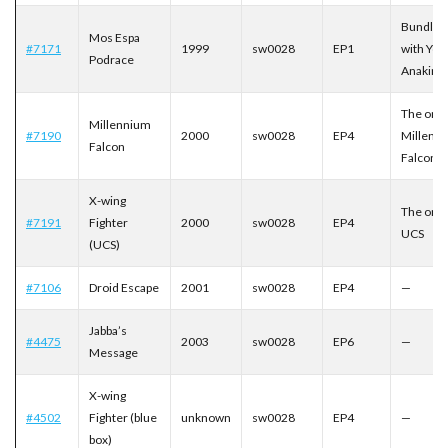
Bundled
Mos Espa
#7171
1999
sw0028
EP1
with You
Podrace
Anakin
The orig
Millennium
#7190
2000
sw0028
EP4
Millenn
Falcon
Falcon
X-wing
The orig
#7191
Fighter
2000
sw0028
EP4
UCS
(UCS)
#7106
Droid Escape
2001
sw0028
EP4
—
Jabba’s
#4475
2003
sw0028
EP6
—
Message
X-wing
#4502
Fighter (blue
unknown
sw0028
EP4
—
box)