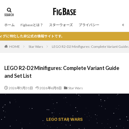
ホーム
Figbaseとは？
スターウォーズ
プライバシー
公式の情報サイトです。
HOME
Star Wars
LEGO R2-D2 Minifigures: Complete Variant Guide a
LEGO R2-D2 Minifigures: Complete Variant Guide
and Set List
2026年5月31日
2026年6月8日
Star Wars