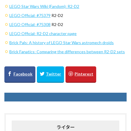
LEGO Star Wars Wiki (Fandom): R2-D2
LEGO Official:
#75379
R2-D2
LEGO Official:
#75308
R2-D2
LEGO Official: R2-D2 character page
Brick Pals: A history of LEGO Star Wars astromech droids
Brick Fanatics: Comparing the differences between R2-D2 sets
ライター