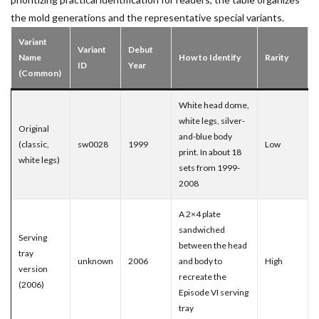
the mold generations and the representative special variants.
Variant
Variant
Debut
Name
How to Identify
Rarity
ID
Year
(Common)
White head dome,
white legs, silver-
Original
and-blue body
(classic,
sw0028
1999
Low
print. In about 18
white legs)
sets from 1999-
2008
A 2×4 plate
sandwiched
Serving
between the head
tray
unknown
2006
and body to
High
version
recreate the
(2006)
Episode VI serving
tray