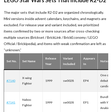
LEGO Star Wars Sets That Include R2-D2
The major sets that include R2-D2 are organized chronologically.
Mini versions inside advent calendars, keychains, and magnets are
excluded. For release year and variant included, we prioritized
items confirmed by two or more sources after cross-checking
multiple sources (Brickset / BrickLink / BrickEconomy / LEGO
Official / Brickipedia), and items with weak confirmation are left as
“unknown.”
Release
Variant
Appears
Set No.
Set Name
Notes
Year
Included
In
One of t
X-wing
#7140
1999
sw0028
EP4
debut-se
Fighter
candida
Bundled
Naboo
#7141
1999
sw0028
EP1
with You
Fighter
Anakin