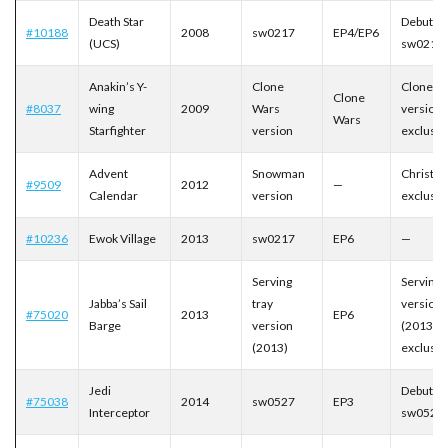
Death Star
Debut of
#10188
2008
sw0217
EP4/EP6
(UCS)
sw0217
Anakin’s Y-
Clone
Clone W
Clone
#8037
wing
2009
Wars
version
Wars
Starfighter
version
exclusiv
Advent
Snowman
Christm
#9509
2012
—
Calendar
version
exclusiv
#10236
Ewok Village
2013
sw0217
EP6
—
Serving
Serving 
Jabba’s Sail
tray
version
#75020
2013
EP6
Barge
version
(2013)
(2013)
exclusiv
Jedi
Debut of
#75038
2014
sw0527
EP3
Interceptor
sw0527