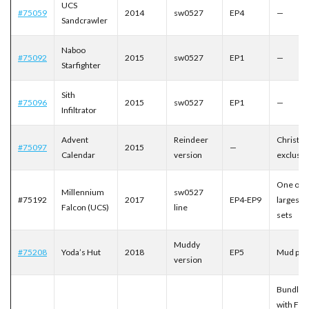
UCS
#75059
2014
sw0527
EP4
—
Sandcrawler
Naboo
#75092
2015
sw0527
EP1
—
Starfighter
Sith
#75096
2015
sw0527
EP1
—
Infiltrator
Advent
Reindeer
Christm
#75097
2015
—
Calendar
version
exclusiv
One of t
Millennium
sw0527
#75192
2017
EP4-EP9
largest 
Falcon (UCS)
line
sets
Muddy
#75208
Yoda’s Hut
2018
EP5
Mud prin
version
Bundled
with Finn