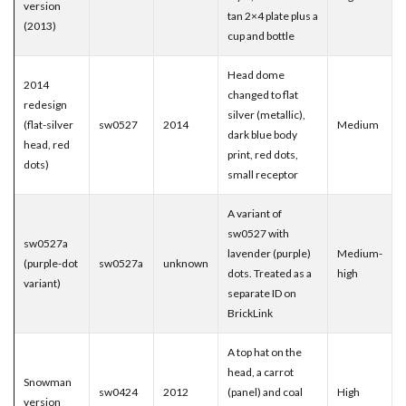
version
tan 2×4 plate plus a
(2013)
cup and bottle
Head dome
2014
changed to flat
redesign
silver (metallic),
(flat-silver
sw0527
2014
Medium
dark blue body
head, red
print, red dots,
dots)
small receptor
A variant of
sw0527 with
sw0527a
lavender (purple)
Medium-
(purple-dot
sw0527a
unknown
dots. Treated as a
high
variant)
separate ID on
BrickLink
A top hat on the
head, a carrot
Snowman
sw0424
2012
(panel) and coal
High
version