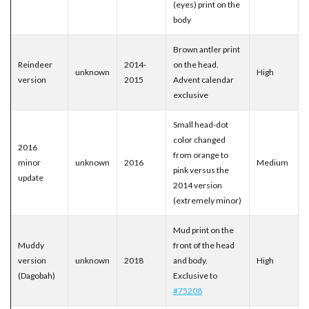
(eyes) print on the
body
Brown antler print
Reindeer
2014-
on the head.
unknown
High
version
2015
Advent calendar
exclusive
Small head-dot
color changed
2016
from orange to
minor
unknown
2016
Medium
pink versus the
update
2014 version
(extremely minor)
Mud print on the
Muddy
front of the head
version
unknown
2018
and body.
High
(Dagobah)
Exclusive to
#75208