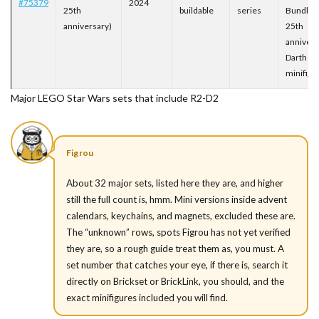
#75379
2024
25th
buildable
series
Bundles
anniversary)
25th
annivers
Darth Ma
minifigu
Major LEGO Star Wars sets that include R2-D2
Figrou
About 32 major sets, listed here they are, and higher
still the full count is, hmm. Mini versions inside advent
calendars, keychains, and magnets, excluded these are.
The “unknown” rows, spots Figrou has not yet verified
they are, so a rough guide treat them as, you must. A
set number that catches your eye, if there is, search it
directly on Brickset or BrickLink, you should, and the
exact minifigures included you will find.