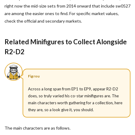
right now the mid-size sets from 2014 onward that include sw0527
are among the easier ones to find. For specific market values,
check the official and secondary markets.
Related Minifigures to Collect Alongside
R2-D2
Figrou
Across a long span from EP1 to EP9, appear R2-D2
does, so truly varied his co-star minifigures are. The
main characters worth gathering for a collection, here
they are, so a look give it, you should.
The main characters are as follows.