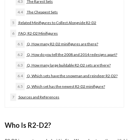
4.3
The Rarest Sets
4.4
The Cheapest Sets
5
Related Minifigures to Collect Alongside R2-D2
6
FAQ: R2-D2 Minifigures
6.1
Q. How many R2-D2 minifigures are there?
6.2
Q. How do you tell the 2008 and 2014 redesigns apart?
6.3
Q. How many large buildable R2-D2 sets are there?
6.4
Q. Which sets have the snowman and reindeer R2-D2?
6.5
Q. Which set has the newest R2-D2 minifigure?
7
Sources and References
Who Is R2-D2?