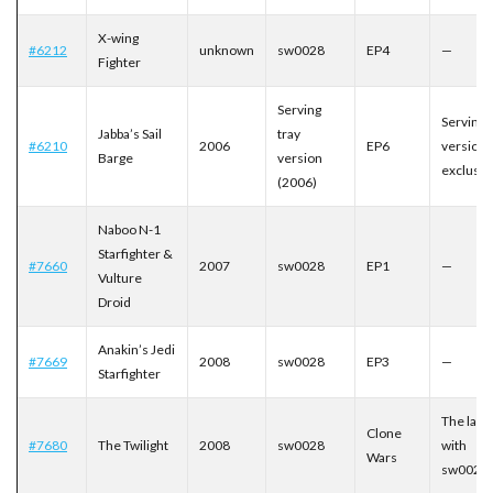
X-wing
#6212
unknown
sw0028
EP4
—
Fighter
Serving
Serving 
Jabba’s Sail
tray
#6210
2006
EP6
version
Barge
version
exclusiv
(2006)
Naboo N-1
Starfighter &
#7660
2007
sw0028
EP1
—
Vulture
Droid
Anakin’s Jedi
#7669
2008
sw0028
EP3
—
Starfighter
The last 
Clone
#7680
The Twilight
2008
sw0028
with
Wars
sw0028