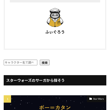
ふぃぐろう
検索
スターウォーズのサーガから探そう
Star Wars