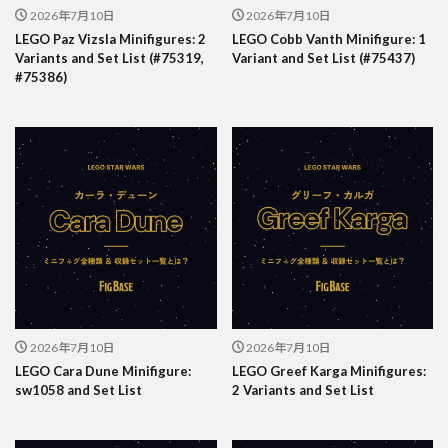
2026年7月10日
2026年7月10日
LEGO Paz Vizsla Minifigures: 2
LEGO Cobb Vanth Minifigure: 1
Variants and Set List (#75319,
Variant and Set List (#75437)
#75386)
2026年7月10日
2026年7月10日
LEGO Cara Dune Minifigure:
LEGO Greef Karga Minifigures:
sw1058 and Set List
2 Variants and Set List