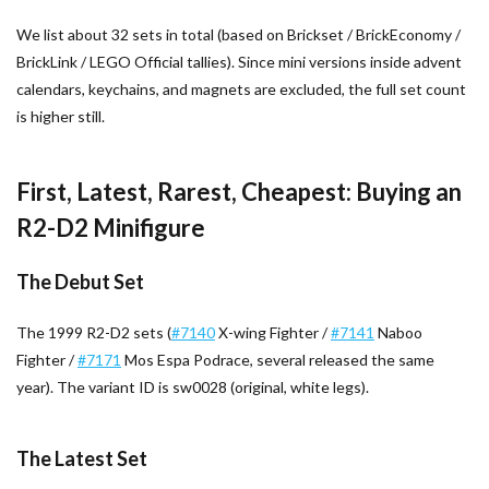
We list about 32 sets in total (based on Brickset / BrickEconomy /
BrickLink / LEGO Official tallies). Since mini versions inside advent
calendars, keychains, and magnets are excluded, the full set count
is higher still.
First, Latest, Rarest, Cheapest: Buying an
R2-D2 Minifigure
The Debut Set
The 1999 R2-D2 sets (
#7140
X-wing Fighter /
#7141
Naboo
Fighter /
#7171
Mos Espa Podrace, several released the same
year). The variant ID is sw0028 (original, white legs).
The Latest Set