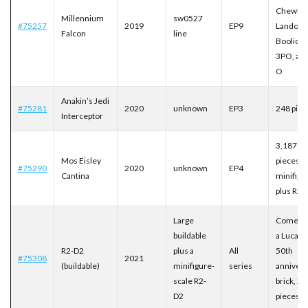
Chewbac
Millennium
sw0527
#75257
2019
EP9
Lando,
Falcon
line
Boolio, C
3PO, and
O
Anakin’s Jedi
#75281
2020
unknown
EP3
248 piec
Interceptor
3,187
Mos Eisley
pieces, 
#75290
2020
unknown
EP4
Cantina
minifigu
plus R2-
Large
Comes w
buildable
a Lucasf
R2-D2
plus a
All
50th
#75308
2021
(buildable)
minifigure-
series
annivers
scale R2-
brick, 2,
D2
pieces