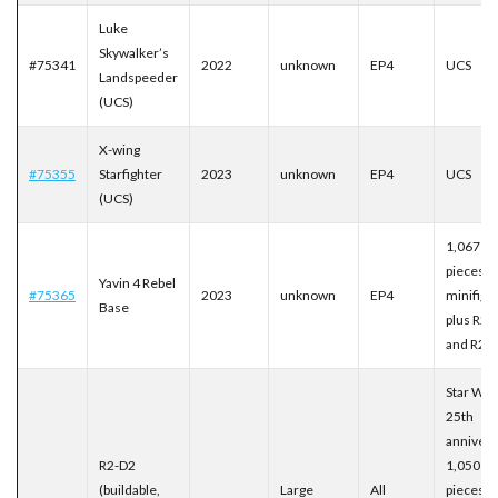
Luke
Skywalker’s
#75341
2022
unknown
EP4
UCS
Landspeeder
(UCS)
X-wing
#75355
Starfighter
2023
unknown
EP4
UCS
(UCS)
1,067
pieces, 
Yavin 4 Rebel
#75365
2023
unknown
EP4
minifigu
Base
plus R2-
and R2-
Star War
25th
annivers
R2-D2
1,050
(buildable,
Large
All
pieces.