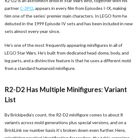
R2-D2 is an astromech droid in Star Wars who, together with his
partner
C-3PO
, appears in every film from Episodes I-IX, making
him one of the series’ premier main characters. In LEGO form he
debuted in the 1999 Episode IV sets and has been included in new
sets almost every year since.
He’s one of the most frequently appearing minifigures in all of
LEGO Star Wars. He’s built from dedicated head-dome, body, and
leg parts, and a distinctive feature is that he uses a different mold
from a standard humanoid minifigure.
R2-D2 Has Multiple Minifigures: Variant
List
By Brickipedia’s count, the R2-D2 minifigure comes to about 8
variants across mold generations plus special versions, and on a
BrickLink sw-number basis it’s broken down even further. Here,
prioritizing practical identification for readers, the table organizes