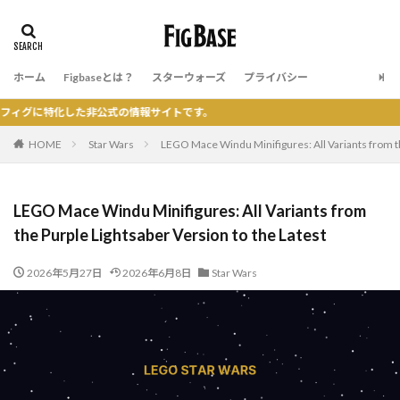
ホーム
Figbaseとは？
スターウォーズ
プライバシー
た非公式の情報サイトです。
HOME
Star Wars
LEGO Mace Windu Minifigures: All Variants from th
LEGO Mace Windu Minifigures: All Variants from
the Purple Lightsaber Version to the Latest
2026年5月27日
2026年6月8日
Star Wars