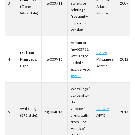
3
fig-003711
style face
2009
(Clone
Attack
printing /
Wars style)
Shuttle
frequently
appearing
version
Variant of
fig-003711
Dark Tan
#9526
with a cape
4
Plain Legs,
fig-003916
Palpatine’s
2012
added /
Cape
Arrest
exclusive to
#9526
White legs /
styled after
the
White Legs
Geonosis
#75019
5
fig-004013
2013
(EP2 style)
arena outfit
AT-TE
from EP2:
Attack of