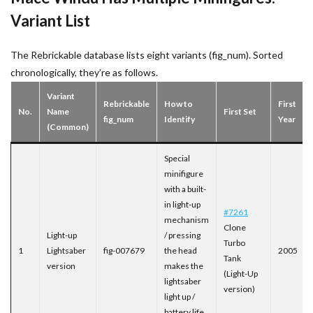
Variant List
The Rebrickable database lists eight variants (fig_num). Sorted
chronologically, they’re as follows.
Variant
Rebrickable
How to
First
No.
Name
First Set
fig_num
Identify
Year
(Common)
Special
minifigure
with a built-
in light-up
#7261
mechanism
Clone
Light-up
/ pressing
Turbo
1
Lightsaber
fig-007679
the head
2005
Tank
version
makes the
(Light-Up
lightsaber
version)
light up /
battery life