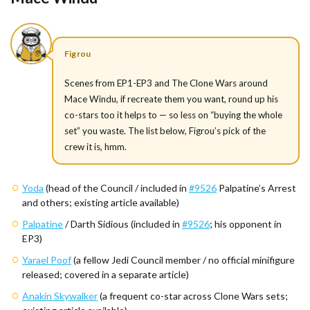
Figrou
Scenes from EP1-EP3 and The Clone Wars around
Mace Windu, if recreate them you want, round up his
co-stars too it helps to — so less on “buying the whole
set” you waste. The list below, Figrou’s pick of the
crew it is, hmm.
Yoda
(head of the Council / included in
#9526
Palpatine’s Arrest
and others; existing article available)
Palpatine
/ Darth Sidious (included in
#9526
; his opponent in
EP3)
Yarael Poof
(a fellow Jedi Council member / no official minifigure
released; covered in a separate article)
Anakin Skywalker
(a frequent co-star across Clone Wars sets;