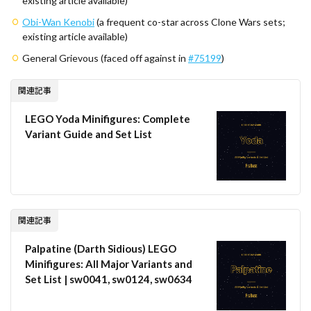
existing article available)
Obi-Wan Kenobi
(a frequent co-star across Clone Wars sets;
existing article available)
General Grievous (faced off against in
#75199
)
関連記事
LEGO Yoda Minifigures: Complete
Variant Guide and Set List
関連記事
Palpatine (Darth Sidious) LEGO
Minifigures: All Major Variants and
Set List | sw0041, sw0124, sw0634