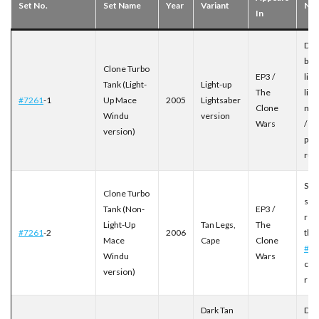
Set No.
Set Name
Year
Variant
Not
In
Debu
buil
Clone Turbo
EP3 /
ligh
Tank (Light-
Light-up
The
lig
#7261
-1
Up Mace
2005
Lightsaber
Clone
me
Windu
version
Wars
/ sh
version)
pro
run
Sta
Clone Turbo
spe
Tank (Non-
EP3 /
rei
Light-Up
Tan Legs,
The
#7261
-2
2006
the
Mace
Cape
Clone
#72
Windu
Wars
cos
version)
red
Dark Tan
Deb