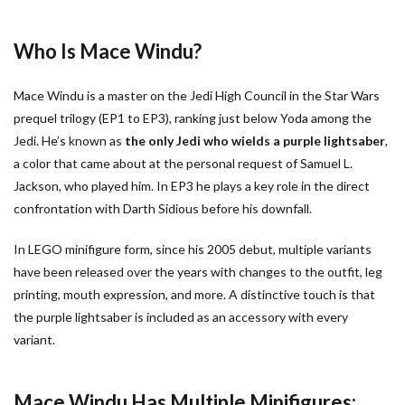
Who Is Mace Windu?
Mace Windu is a master on the Jedi High Council in the Star Wars
prequel trilogy (EP1 to EP3), ranking just below Yoda among the
Jedi. He’s known as
the only Jedi who wields a purple lightsaber
,
a color that came about at the personal request of Samuel L.
Jackson, who played him. In EP3 he plays a key role in the direct
confrontation with Darth Sidious before his downfall.
In LEGO minifigure form, since his 2005 debut, multiple variants
have been released over the years with changes to the outfit, leg
printing, mouth expression, and more. A distinctive touch is that
the purple lightsaber is included as an accessory with every
variant.
Mace Windu Has Multiple Minifigures: