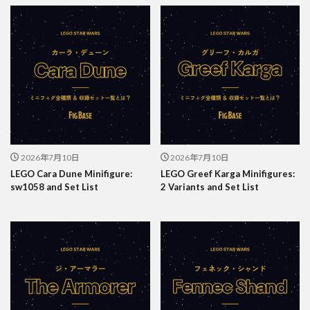
2026年7月10日
2026年7月10日
LEGO Cara Dune Minifigure:
LEGO Greef Karga Minifigures:
sw1058 and Set List
2 Variants and Set List