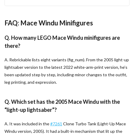
FAQ: Mace Windu Minifigures
Q. How many LEGO Mace Windu minifigures are
there?
A. Rebrickable lists eight variants (fig_num). From the 2005 light-up
lightsaber version to the latest 2022 white-arm-print version, he’s
been updated step by step, including minor changes to the outfit,
leg printing, and expression.
Q. Which set has the 2005 Mace Windu with the
“light-up lightsaber”?
A. It was included in the
#7261
Clone Turbo Tank (Light-Up Mace
Windu version, 2005). It had a built-in mechanism that lit up the