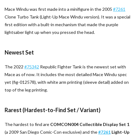
Mace Windu was first made into a minifigure in the 2005
#7261
Clone Turbo Tank (Light-Up Mace Windu version). It was a special
first edition with a built-in mechanism that made the purple
lightsaber light up when you pressed the head.
Newest Set
The 2022
#75342
Republic Fighter Tank is the newest set with
Mace as of now. It includes the most detailed Mace Windu spec
yet (fig-012578), with white arm printing (sleeve detail) added on
top of the leg printing.
Rarest (Hardest-to-Find Set / Variant)
The hardest to find are
COMCON004 Collectible Display Set 1
(a 2009 San Diego Comic-Con exclusive) and the
#7261
Light-Up