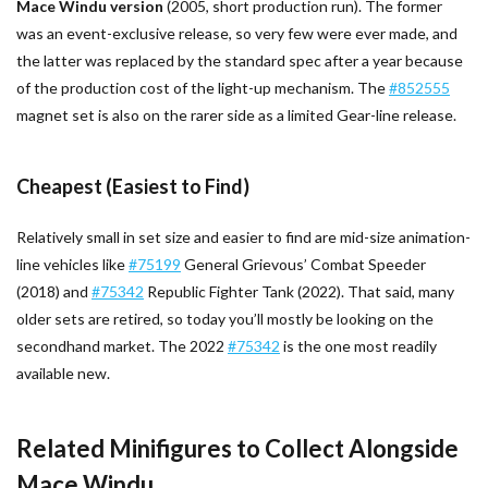
Mace Windu version
(2005, short production run). The former
was an event-exclusive release, so very few were ever made, and
the latter was replaced by the standard spec after a year because
of the production cost of the light-up mechanism. The
#852555
magnet set is also on the rarer side as a limited Gear-line release.
Cheapest (Easiest to Find)
Relatively small in set size and easier to find are mid-size animation-
line vehicles like
#75199
General Grievous’ Combat Speeder
(2018) and
#75342
Republic Fighter Tank (2022). That said, many
older sets are retired, so today you’ll mostly be looking on the
secondhand market. The 2022
#75342
is the one most readily
available new.
Related Minifigures to Collect Alongside
Mace Windu