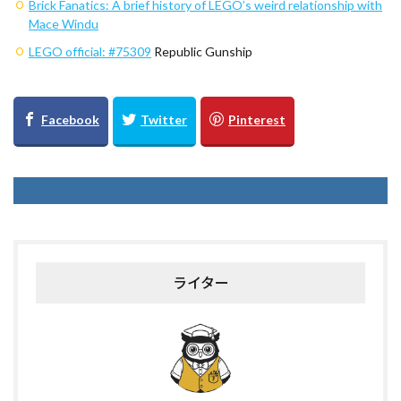
Brick Fanatics: A brief history of LEGO’s weird relationship with
Mace Windu
LEGO official:
#75309
Republic Gunship
ライター