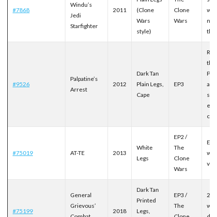
Windu’s
#7868
2011
(Clone
Clone
wit
Jedi
Wars
Wars
nam
Starfighter
style)
the 
Rec
the
Dark Tan
Pal
Palpatine’s
#9526
2012
Plain Legs,
EP3
arr
Arrest
Cape
sce
exc
cap
EP2 /
Exc
White
The
#75019
AT-TE
2013
whi
Legs
Clone
ver
Wars
Dark Tan
General
EP3 /
201
Printed
Grievous’
The
wit
#75199
2018
Legs,
Combat
Clone
deta