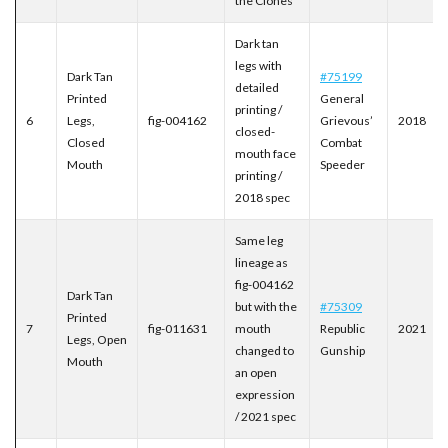
the Clones
Dark tan
legs with
Dark Tan
#75199
detailed
Printed
General
printing /
6
Legs,
fig-004162
Grievous’
2018
closed-
Closed
Combat
mouth face
Mouth
Speeder
printing /
2018 spec
Same leg
lineage as
fig-004162
Dark Tan
but with the
#75309
Printed
7
fig-011631
mouth
Republic
2021
Legs, Open
changed to
Gunship
Mouth
an open
expression
/ 2021 spec