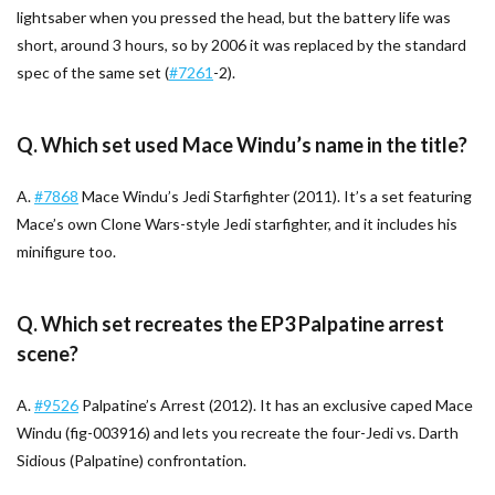
lightsaber when you pressed the head, but the battery life was
short, around 3 hours, so by 2006 it was replaced by the standard
spec of the same set (
#7261
-2).
Q. Which set used Mace Windu’s name in the title?
A.
#7868
Mace Windu’s Jedi Starfighter (2011). It’s a set featuring
Mace’s own Clone Wars-style Jedi starfighter, and it includes his
minifigure too.
Q. Which set recreates the EP3 Palpatine arrest
scene?
A.
#9526
Palpatine’s Arrest (2012). It has an exclusive caped Mace
Windu (fig-003916) and lets you recreate the four-Jedi vs. Darth
Sidious (Palpatine) confrontation.