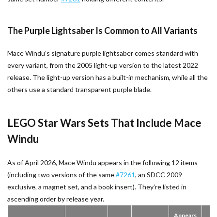
The Purple Lightsaber Is Common to All Variants
Mace Windu’s signature purple lightsaber comes standard with
every variant, from the 2005 light-up version to the latest 2022
release. The light-up version has a built-in mechanism, while all the
others use a standard transparent purple blade.
LEGO Star Wars Sets That Include Mace
Windu
As of April 2026, Mace Windu appears in the following 12 items
(including two versions of the same
#7261
, an SDCC 2009
exclusive, a magnet set, and a book insert). They’re listed in
ascending order by release year.
Appears