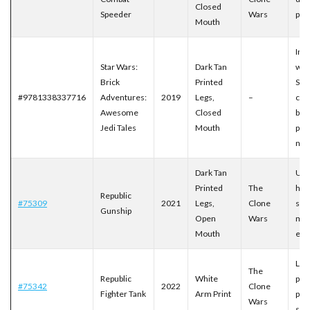
Closed
Speeder
Wars
prin
Mouth
Inc
Star Wars:
Dark Tan
with
Brick
Printed
Sch
#9781338337716
Adventures:
2019
Legs,
–
chi
Awesome
Closed
boo
Jedi Tales
Mouth
pref
nu
Dark Tan
UCS
Printed
The
hig
Republic
#75309
2021
Legs,
Clone
set 
Gunship
Open
Wars
mo
Mouth
exp
Late
The
Republic
White
plu
#75342
2022
Clone
Fighter Tank
Arm Print
prin
Wars
spe