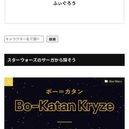
ふぃぐろう
検索
スターウォーズのサーガから探そう
Star Wars