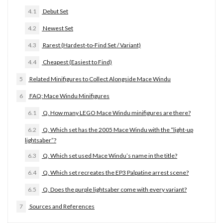
4.1
Debut Set
4.2
Newest Set
4.3
Rarest (Hardest-to-Find Set / Variant)
4.4
Cheapest (Easiest to Find)
5
Related Minifigures to Collect Alongside Mace Windu
6
FAQ: Mace Windu Minifigures
6.1
Q. How many LEGO Mace Windu minifigures are there?
6.2
Q. Which set has the 2005 Mace Windu with the “light-up
lightsaber”?
6.3
Q. Which set used Mace Windu’s name in the title?
6.4
Q. Which set recreates the EP3 Palpatine arrest scene?
6.5
Q. Does the purple lightsaber come with every variant?
7
Sources and References