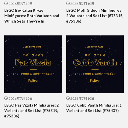
2026年7月10日
2026年7月10日
LEGO Bo-Katan Kryze
LEGO Moff Gideon Minifigures:
Minifigures: Both Variants and
2 Variants and Set List (#75315,
Which Sets They’re In
#75386)
2026年7月10日
2026年7月10日
LEGO Paz Vizsla Minifigures: 2
LEGO Cobb Vanth Minifigure: 1
Variants and Set List (#75319,
Variant and Set List (#75437)
#75386)