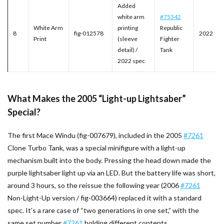
Added
white arm
#75342
White Arm
printing
Republic
8
fig-012578
2022
Print
(sleeve
Fighter
detail) /
Tank
2022 spec
What Makes the 2005 “Light-up Lightsaber”
Special?
The first Mace Windu (fig-007679), included in the 2005
#7261
Clone Turbo Tank, was a special minifigure with a light-up
mechanism built into the body. Pressing the head down made the
purple lightsaber light up via an LED. But the battery life was short,
around 3 hours, so the reissue the following year (2006
#7261
Non-Light-Up version / fig-003664) replaced it with a standard
spec. It’s a rare case of “two generations in one set,” with the
same set number
#7261
holding different contents.