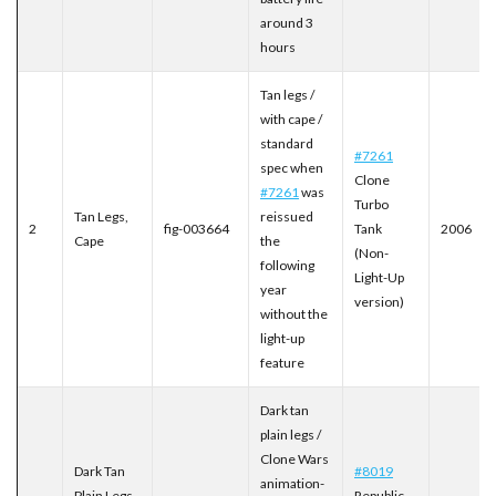
around 3
hours
Tan legs /
with cape /
standard
#7261
spec when
Clone
#7261
was
Turbo
Tan Legs,
reissued
2
fig-003664
Tank
2006
Cape
the
(Non-
following
Light-Up
year
version)
without the
light-up
feature
Dark tan
plain legs /
Clone Wars
Dark Tan
#8019
animation-
Plain Legs
Republic