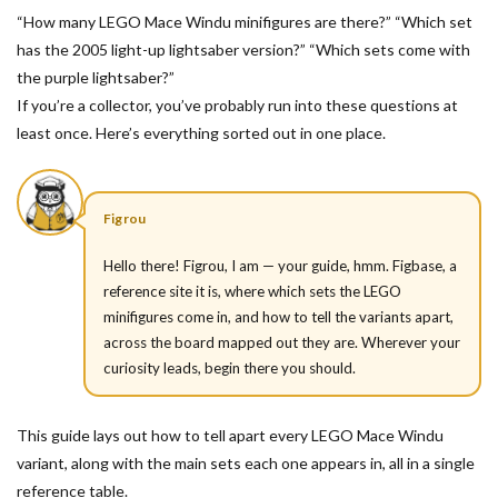
“How many LEGO Mace Windu minifigures are there?” “Which set
has the 2005 light-up lightsaber version?” “Which sets come with
the purple lightsaber?”
If you’re a collector, you’ve probably run into these questions at
least once. Here’s everything sorted out in one place.
Figrou
Hello there! Figrou, I am — your guide, hmm. Figbase, a
reference site it is, where which sets the LEGO
minifigures come in, and how to tell the variants apart,
across the board mapped out they are. Wherever your
curiosity leads, begin there you should.
This guide lays out how to tell apart every LEGO Mace Windu
variant, along with the main sets each one appears in, all in a single
reference table.