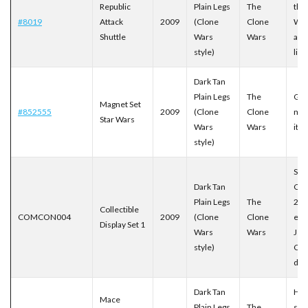
Republic
Plain Legs
The
the
#8019
Attack
2009
(Clone
Clone
War
Shuttle
Wars
Wars
ani
style)
line
Dark Tan
Plain Legs
The
Gea
Magnet Set
#852555
2009
(Clone
Clone
mag
Star Wars
Wars
Wars
ite
style)
San
Dark Tan
Com
Plain Legs
The
200
Collectible
COMCON004
2009
(Clone
Clone
excl
Display Set 1
Wars
Wars
Jed
style)
Cou
dis
Dark Tan
His
Mace
Plain Legs
The
star