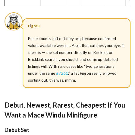
Figrou
Piece counts, left out they are, because confirmed
values available weren’t. A set that catches your eye, if
there is — the set number directly on Brickset or
BrickLink search, you should, and come up detailed
listings will. With rare cases like “two generations
under the same
#7261
,” a list Figrou really enjoyed
sorting out, this was, mmm.
Debut, Newest, Rarest, Cheapest: If You
Want a Mace Windu Minifigure
Debut Set