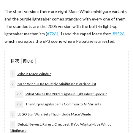
The short version: there are eight Mace Windu minifigure variants,
and the purple lightsaber comes standard with every one of them.
The standouts are the 2005 version with the built-in light-up
lightsaber mechanism (
#7261
-1) and the caped Mace from
#9526
,
which recreates the EP3 scene where Palpatine is arrested.
目次
1
Who Is Mace Windu?
2
Mace Windu Has Multiple Minifigures: Variant List
2.1
What Makes the 2005 “Light-up Lightsaber” Special?
2.2
The Purple Lightsaber Is Common to All Variants
3
LEGO Star Wars Sets That Include Mace Windu
4
Debut, Newest, Rarest, Cheapest: If You Want a Mace Windu
Minifigure