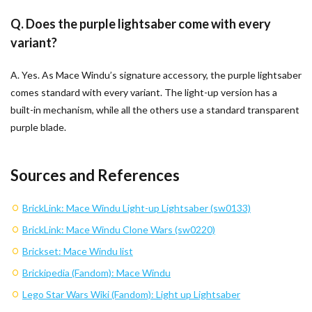
Q. Does the purple lightsaber come with every
variant?
A. Yes. As Mace Windu’s signature accessory, the purple lightsaber
comes standard with every variant. The light-up version has a
built-in mechanism, while all the others use a standard transparent
purple blade.
Sources and References
BrickLink: Mace Windu Light-up Lightsaber (sw0133)
BrickLink: Mace Windu Clone Wars (sw0220)
Brickset: Mace Windu list
Brickipedia (Fandom): Mace Windu
Lego Star Wars Wiki (Fandom): Light up Lightsaber