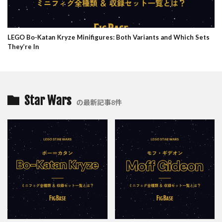
LEGO Bo-Katan Kryze Minifigures: Both Variants and Which Sets
They’re In
Star Wars
の最新記事8件