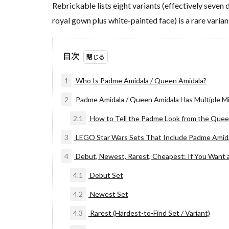
Rebrickable lists eight variants (effectively seven
royal gown plus white-painted face) is a rare varia
目次
1
Who Is Padme Amidala / Queen Amidala?
2
Padme Amidala / Queen Amidala Has Multiple Mini
2.1
How to Tell the Padme Look from the Quee
3
LEGO Star Wars Sets That Include Padme Amida
4
Debut, Newest, Rarest, Cheapest: If You Want 
4.1
Debut Set
4.2
Newest Set
4.3
Rarest (Hardest-to-Find Set / Variant)