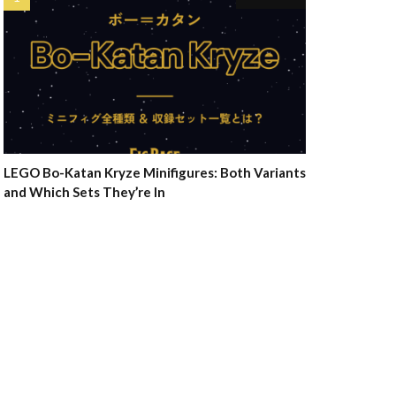
LEGO Bo-Katan Kryze Minifigures: Both Variants
and Which Sets They’re In