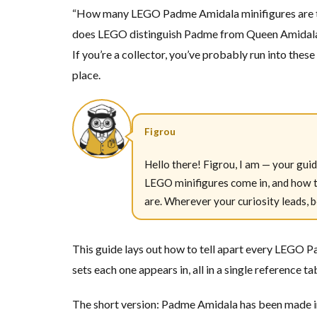
“How many LEGO Padme Amidala minifigures are th
does LEGO distinguish Padme from Queen Amidal
If you’re a collector, you’ve probably run into these
place.
Figrou
Hello there! Figrou, I am — your guid
LEGO minifigures come in, and how to
are. Wherever your curiosity leads, b
This guide lays out how to tell apart every LEGO 
sets each one appears in, all in a single reference ta
The short version: Padme Amidala has been made int