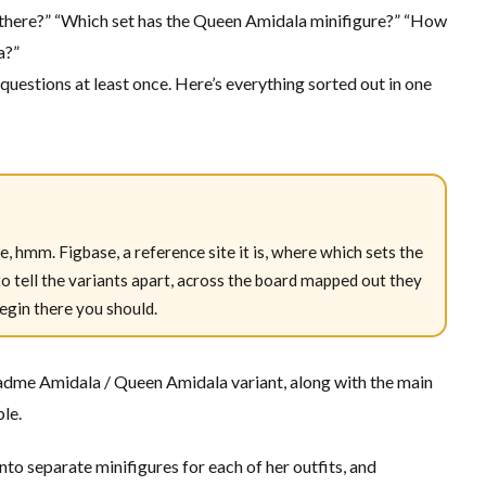
ere?” “Which set has the Queen Amidala minifigure?” “How
a?”
 questions at least once. Here’s everything sorted out in one
e, hmm. Figbase, a reference site it is, where which sets the
 tell the variants apart, across the board mapped out they
egin there you should.
Padme Amidala / Queen Amidala variant, along with the main
ble.
o separate minifigures for each of her outfits, and