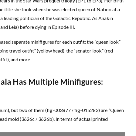
rs in the Star Wars prequel trilogy (EP1 to EP3). Her birth
e title she took when she was elected queen of Naboo at a
a leading politician of the Galactic Republic. As Anakin
and Leia) before dying in Episode III.
ased separate minifigures for each outfit: the “queen look”
ine travel outfit” (yellow head), the “senator look” (red
fit), and more.
la Has Multiple Minifigures:
_num), but two of them (fig-003877 / fig-015283) are “Queen
head mold (3626c / 3626b). In terms of actual printed