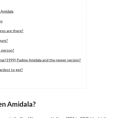
 Amidala
es
es are there?
gure?
 person?
nal (1999) Padme Amidala and the newer version?
ardest to get?
en Amidala?