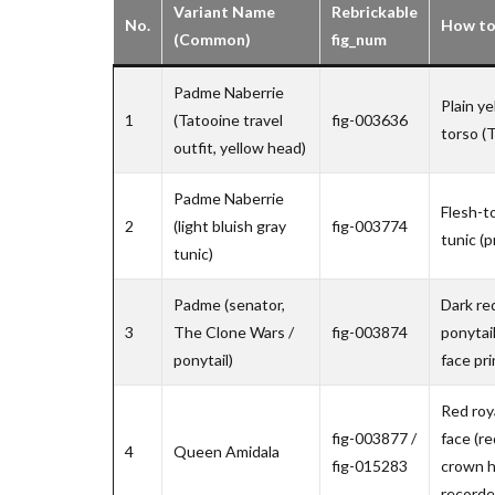
Variant Name
Rebrickable
No.
How to 
(Common)
fig_num
Padme Naberrie
Plain ye
1
(Tatooine travel
fig-003636
torso (T
outfit, yellow head)
Padme Naberrie
Flesh-to
2
(light bluish gray
fig-003774
tunic (p
tunic)
Padme (senator,
Dark re
3
The Clone Wars /
fig-003874
ponytai
ponytail)
face pri
Red roy
fig-003877 /
face (re
4
Queen Amidala
fig-015283
crown h
recorde