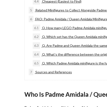
4.4
Cheapest (Easiest to Find)
5
Related Minifigures to Collect Alongside Padme
6
FAQ: Padme Amidala / Queen Amidala Minifigur
6.1
Q. How many LEGO Padme Amidala minifigur
6.2
Q. Which set has the Queen Amidala minifi
6.3
Q. Are Padme and Queen Amidala the same
6.4
Q. What’s the difference between the origi
6.5
Q. Which Padme Amidala minifigure is the h
7
Sources and References
Who Is Padme Amidala / Que