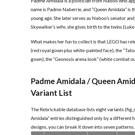
Padme Amidala is a politician from Naboo who appea
name is Padme Naberrie, and “Queen Amidala” is th
young age. She later serves as Naboo’s senator and 
Skywalker’s wife, she gives birth to the twins (Luke 
What makes her fun to collect is that LEGO has rele
(red royal gown plus white-painted face), the “Tatoo
gown), the “Geonosis arena look” (white combat out
Padme Amidala / Queen Amida
Variant List
The Rebrickable database lists eight variants (fig
Amidala” entries distinguished only by a different 
designs, you can break it down into seven patterns.