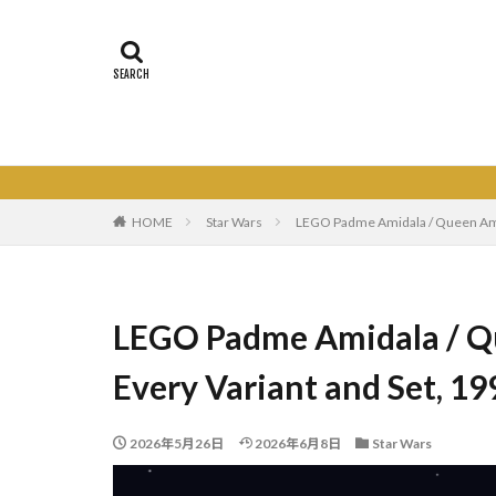
HOME
Star Wars
LEGO Padme Amidala / Queen Amid
LEGO Padme Amidala / Qu
Every Variant and Set, 1
2026年5月26日
2026年6月8日
Star Wars