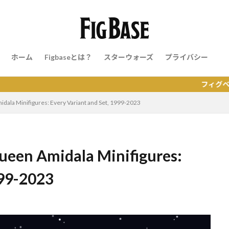
ホーム
Figbaseとは？
スターウォーズ
プライバシー
フィグベースはレゴの
ala Minifigures: Every Variant and Set, 1999-2023
een Amidala Minifigures:
999-2023