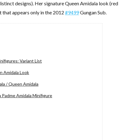
 distinct designs). Her signature Queen Amidala look (red
nt that appears only in the 2012
#9499
Gungan Sub.
figures: Variant List
n Amidala Look
la / Queen Amidala
a Padme Amidala Minifigure