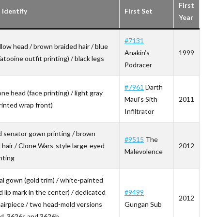
First
Identify
First Set
Year
#7131
llow head / brown braided hair / blue
Anakin’s
1999
atooine outfit printing) / black legs
Podracer
#7961
Darth
ne head (face printing) / light gray
Maul’s Sith
2011
rinted wrap front)
Infiltrator
d senator gown printing / brown
#9515
The
l hair / Clone Wars-style large-eyed
2012
Malevolence
nting
al gown (gold trim) / white-painted
d lip mark in the center) / dedicated
#9499
2012
airpiece / two head-mold versions
Gungan Sub
d, 3626c and 3626b