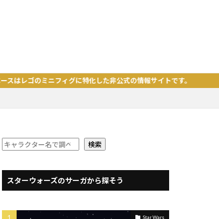
ミニフィグに特化した非公式の情報サイトです。
検索
スターウォーズのサーガから探そう
Star Wars